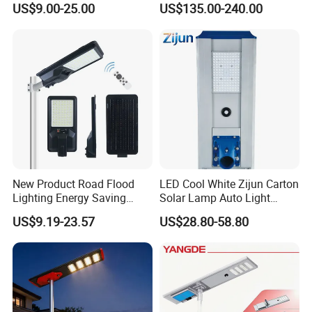
US$9.00-25.00
US$135.00-240.00
New Product Road Flood
LED Cool White Zijun Carton
Lighting Energy Saving
Solar Lamp Auto Light
Lamp Panel Rechargeable
Control
US$9.19-23.57
US$28.80-58.80
Battery Garden Outdoor
Wall Explosion Proof All in
One Solar LED Street Light