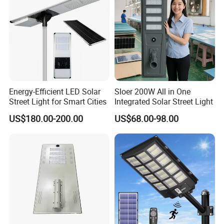
Energy-Efficient LED Solar
Sloer 200W All in One
Street Light for Smart Cities
Integrated Solar Street Light
US$180.00-200.00
US$68.00-98.00