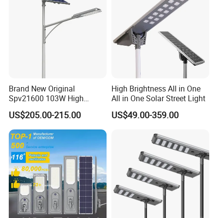
Brand New Original
High Brightness All in One
Spv21600 103W High
All in One Solar Street Light
Power 210lm W Efficiency
US$205.00-215.00
US$49.00-359.00
Solar Street Light