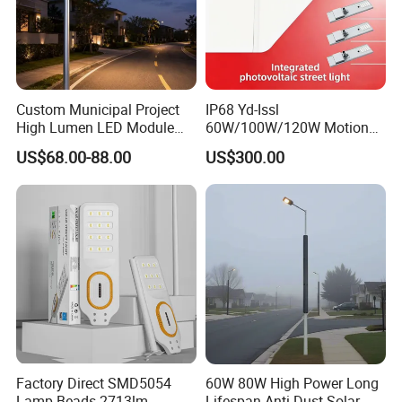
Custom Municipal Project
IP68 Yd-Issl
High Lumen LED Module
60W/100W/120W Motion
Solar LED Street LED-Light
Sensor All-in-One Solar
US$68.00-88.00
US$300.00
for Village
Street Light for Municipal
Highway
Factory Direct SMD5054
60W 80W High Power Long
Lamp Beads 2713lm
Lifespan Anti Dust Solar