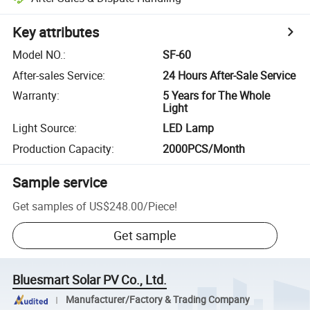
Key attributes
Model NO.
:
SF-60
After-sales Service
:
24 Hours After-Sale Service
Warranty
:
5 Years for The Whole
Light
Light Source
:
LED Lamp
Production Capacity
:
2000PCS/Month
Sample service
Get samples of
US$248.00
/
Piece
!
Get sample
Bluesmart Solar PV Co., Ltd.
Manufacturer/Factory & Trading Company