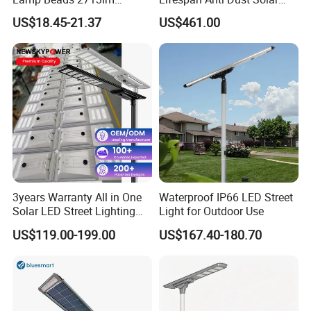
30000mAh LiFePO4 Battery
Pole Street Light with
US$18.45-21.37
US$461.00
5V28W Mono All-in-One
Vertical Solar Tube
Solar Street Light
3years Warranty All in One
Waterproof IP66 LED Street
Solar LED Street Lighting
Light for Outdoor Use
IP65 Outdoor Waterproof
US$119.00-199.00
US$167.40-180.70
30W 40W 60W 80W 100W
120W with Microwave
Induction