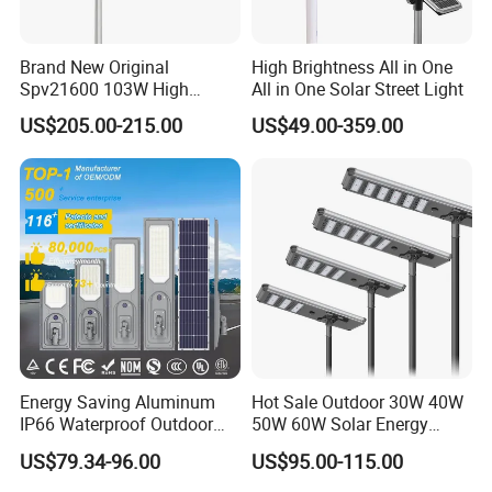
Brand New Original
High Brightness All in One
Spv21600 103W High
All in One Solar Street Light
Power 210lm W Efficiency
US$205.00-215.00
US$49.00-359.00
Solar Street Light
Energy Saving Aluminum
Hot Sale Outdoor 30W 40W
IP66 Waterproof Outdoor
50W 60W Solar Energy
100W 200W 300W All in
Saving Lighting Outdoor All
US$79.34-96.00
US$95.00-115.00
One LED Solar Street Light
in One Integrated LED
Garden Road Solar Street