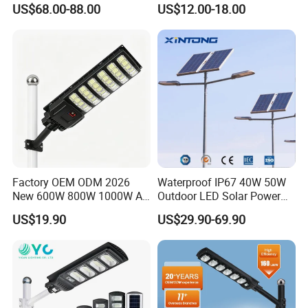
US$68.00-88.00
US$12.00-18.00
Gardens
IP65 Outdoor LED Solar
Garden Light
Factory OEM ODM 2026
Waterproof IP67 40W 50W
New 600W 800W 1000W All
Outdoor LED Solar Power
in One Solar Street Light
Panel Street Road Garden
US$19.90
US$29.90-69.90
IP67 Waterproof Motion
Lighting
Sensor Commercial
Municipal Road Lighting
Large Order Support