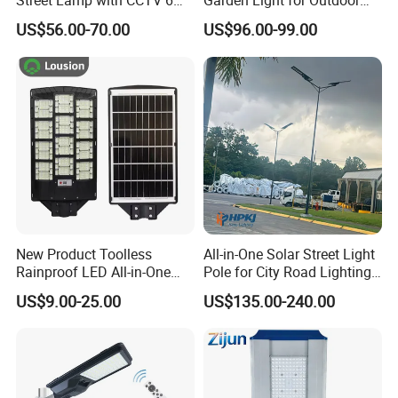
Street Lamp with CCTV 6
Garden Light for Outdoor
Million Pixels Solar LED
Lighting
US$56.00-70.00
US$96.00-99.00
Street Light with Camera
Eseecloud
New Product Toolless
All-in-One Solar Street Light
Rainproof LED All-in-One
Pole for City Road Lighting
Solar Street Light for Roads
Project Manufacturer
US$9.00-25.00
US$135.00-240.00