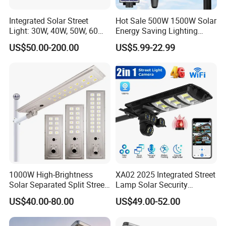
Integrated Solar Street
Hot Sale 500W 1500W Solar
Light: 30W, 40W, 50W, 60W
Energy Saving Lighting
Options
Motion Sensor Flood Lamp
US$50.00-200.00
US$5.99-22.99
Best Lampara All in One
Garden Road Outdoor
Powered LED Solar Street
Light
1000W High-Brightness
XA02 2025 Integrated Street
Solar Separated Split Street
Lamp Solar Security
Public Light for Remote
Camera Outdoor
US$40.00-80.00
US$49.00-52.00
Area Roadways
Longstandby Wireless CCTV
Surveillance Camera