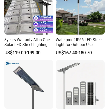
3years Warranty All in One
Waterproof IP66 LED Street
Solar LED Street Lighting
Light for Outdoor Use
IP65 Outdoor Waterproof
US$119.00-199.00
US$167.40-180.70
30W 40W 60W 80W 100W
120W with Microwave
Induction