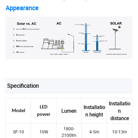
Appearance
Specification
Installatio
Installatio
LED
Lumen
n
Model
n height
power
distance
1800-
SF-10
10W
4-5m
10-13m
2100lm