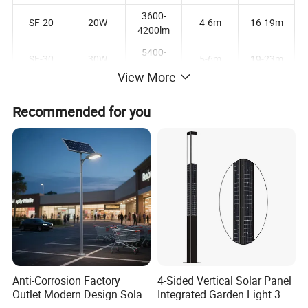
3600-
SF-20
20W
4-6m
16-19m
4200lm
5400-
SF-30
30W
5-6m
19-23m
6300lm
View More
7200-
SF-40
40W
6-7m
20-25m
8400lm
Recommended for you
9000-
SF-50
50W
7-8m
23-27m
10500lm
10800-
SF-60
60W
8-9m
27-31m
12600lm
Product Description
Anti-Corrosion Factory
4-Sided Vertical Solar Panel
Outlet Modern Design Solar
Integrated Garden Light 3m
Street LED Light for
4m Solar Light Lamp Post