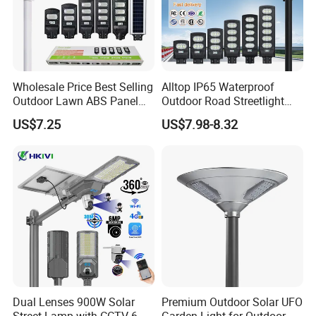
Wholesale Price Best Selling
Alltop IP65 Waterproof
Outdoor Lawn ABS Panel
Outdoor Road Streetlight
Power Flood Motion Sensor
50W 100W 150W 200W
US$7.25
US$7.98-8.32
Road Products Garden Wall
ABS Solar Power Solar
Indoor 300W
Street Lamp All in One
Decoration1000W LED
Integrated Motion Sensor
Solar Street Light
Solar LED Street Light
Dual Lenses 900W Solar
Premium Outdoor Solar UFO