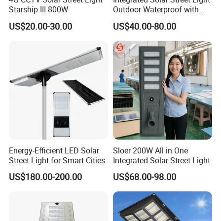
Starship III 800W
Outdoor Waterproof with
CCTV WiFi Camera 4G
US$20.00-30.00
US$40.00-80.00
Energy-Efficient LED Solar
Sloer 200W All in One
Street Light for Smart Cities
Integrated Solar Street Light
US$180.00-200.00
US$68.00-98.00