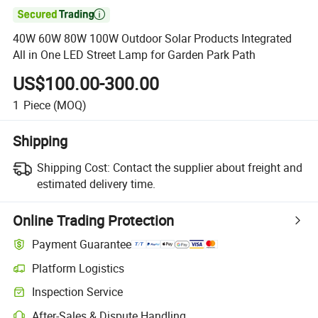

40W 60W 80W 100W Outdoor Solar Products Integrated
All in One LED Street Lamp for Garden Park Path
US$100.00-300.00
1
Piece
(MOQ)
Shipping
Shipping Cost:
Contact the supplier about freight and
estimated delivery time.
Online Trading Protection
Payment Guarantee
Platform Logistics
Inspection Service
After-Sales & Dispute Handling