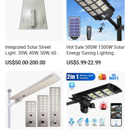
Integrated Solar Street
Hot Sale 500W 1500W Solar
Light: 30W, 40W, 50W, 60W
Energy Saving Lighting
Options
Motion Sensor Flood Lamp
US$50.00-200.00
US$5.99-22.99
Best Lampara All in One
Garden Road Outdoor
Powered LED Solar Street
Light