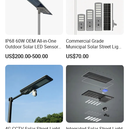
IP68 60W OEM All-in-One
Commercial Grade
Outdoor Solar LED Sensor
Municipal Solar Street Light
Street Light for Highway
Project Supply 30W 50W
US$200.00-500.00
US$70.00
Urban Road
80W All in One Waterproof
Outdoor Highway Village
Lighting Bulk Order for
Tender Project
4G CCTV Solar Street Light
Integrated Solar Street Light