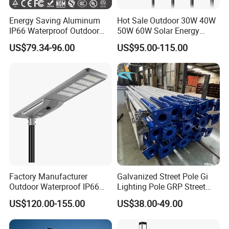
Energy Saving Aluminum
Hot Sale Outdoor 30W 40W
IP66 Waterproof Outdoor
50W 60W Solar Energy
100W 200W 300W All in
Saving Lighting Outdoor All
US$79.34-96.00
US$95.00-115.00
One LED Solar Street Light
in One Integrated LED
Garden Road Solar Street
Light
Factory Manufacturer
Galvanized Street Pole Gi
Outdoor Waterproof IP66
Lighting Pole GRP Street
60W/80W/100W/150W/20
Light Pole Solar Light
US$120.00-155.00
US$38.00-49.00
0W/300W All in One
Integrated Solar LED Street
Light