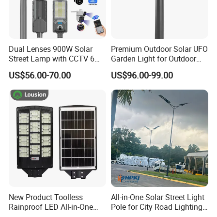
Dual Lenses 900W Solar
Premium Outdoor Solar UFO
Street Lamp with CCTV 6
Garden Light for Outdoor
Million Pixels Solar LED
Lighting
US$56.00-70.00
US$96.00-99.00
Street Light with Camera
Eseecloud
New Product Toolless
All-in-One Solar Street Light
Rainproof LED All-in-One
Pole for City Road Lighting
Solar Street Light for Roads
Project Manufacturer