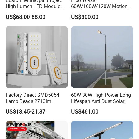
Custom Municipal Project
IP68 Yd-Issl
High Lumen LED Module
60W/100W/120W Motion
Solar LED Street LED-Light
Sensor All-in-One Solar
US$68.00-88.00
US$300.00
for Village
Street Light for Municipal
Highway
Factory Direct SMD5054
60W 80W High Power Long
Lamp Beads 2713lm
Lifespan Anti Dust Solar
30000mAh LiFePO4 Battery
Pole Street Light with
US$18.45-21.37
US$461.00
5V28W Mono All-in-One
Vertical Solar Tube
Solar Street Light