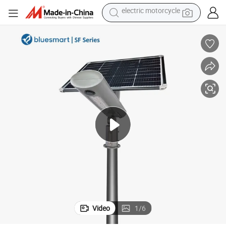
tote bag
perfume
basketball shoe
powder
electric bike
human hair wig
motorcycle
electric motorcycle
Video
1
/
6