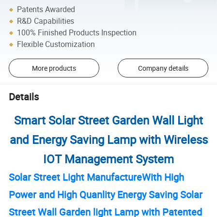
Patents Awarded
R&D Capabilities
100% Finished Products Inspection
Flexible Customization
More products
Company details
Details
Smart Solar Street Garden Wall Light
and Energy Saving Lamp with Wireless
IOT Management System
Solar Street Light ManufactureWith High
Power and High Quanlity Energy Saving Solar
Street Wall Garden light Lamp with Patented