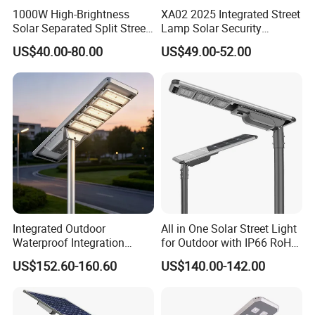
1000W High-Brightness
XA02 2025 Integrated Street
Solar Separated Split Street
Lamp Solar Security
Public Light for Remote
Camera Outdoor
US$40.00-80.00
US$49.00-52.00
Area Roadways
Longstandby Wireless CCTV
Surveillance Camera
Integrated Outdoor
All in One Solar Street Light
Waterproof Integration
for Outdoor with IP66 RoHS
Energy Saving MPPT 120W
Ik09
US$152.60-160.60
US$140.00-142.00
Monocrystalline Panel LED
Solar Street Light