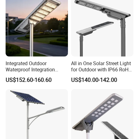
Integrated Outdoor
All in One Solar Street Light
Waterproof Integration
for Outdoor with IP66 RoHS
Energy Saving MPPT 120W
Ik09
US$152.60-160.60
US$140.00-142.00
Monocrystalline Panel LED
Solar Street Light