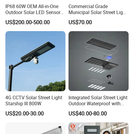
IP68 60W OEM All-in-One
Commercial Grade
Outdoor Solar LED Sensor
Municipal Solar Street Light
Street Light for Highway
Project Supply 30W 50W
US$200.00-500.00
US$70.00
Urban Road
80W All in One Waterproof
Outdoor Highway Village
Lighting Bulk Order for
Tender Project
Company Profile
4G CCTV Solar Street Light
Integrated Solar Street Light
Starship III 800W
Outdoor Waterproof with
CCTV WiFi Camera 4G
US$20.00-30.00
US$40.00-80.00