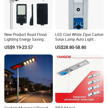
New Product Road Flood
LED Cool White Zijun Carton
Lighting Energy Saving
Solar Lamp Auto Light
Lamp Panel Rechargeable
Control
US$9.19-23.57
US$28.80-58.80
Battery Garden Outdoor
Wall Explosion Proof All in
One Solar LED Street Light