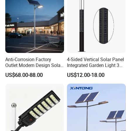
Anti-Corrosion Factory
4-Sided Vertical Solar Panel
Outlet Modern Design Solar
Integrated Garden Light 3m
Street LED Light for
4m Solar Light Lamp Post
US$68.00-88.00
US$12.00-18.00
Gardens
IP65 Outdoor LED Solar
Garden Light