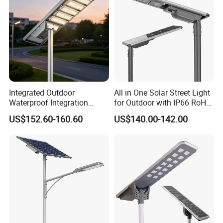
Integrated Outdoor
All in One Solar Street Light
Waterproof Integration
for Outdoor with IP66 RoHS
Energy Saving MPPT 120W
Ik09
US$152.60-160.60
US$140.00-142.00
Monocrystalline Panel LED
Solar Street Light