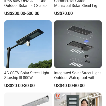
IP68 60W OEM All-in-One
Commercial Grade
Outdoor Solar LED Sensor
Municipal Solar Street Light
Street Light for Highway
Project Supply 30W 50W
US$200.00-500.00
US$70.00
Urban Road
80W All in One Waterproof
Outdoor Highway Village
Lighting Bulk Order for
Tender Project
Company Profile
4G CCTV Solar Street Light
Integrated Solar Street Light
Starship III 800W
Outdoor Waterproof with
CCTV WiFi Camera 4G
US$20.00-30.00
US$40.00-80.00