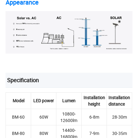
Appearance
Specification
Installation
Installation
Model
LED power
Lumen
height
distance
10800-
BM-60
60W
6-8m
28-30m
12600lm
14400-
BM-80
80W
7-9m
30-35m
16800lm