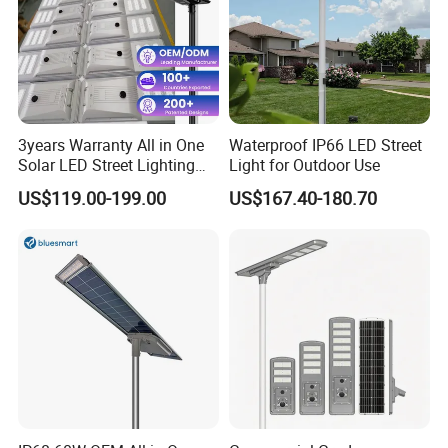
3years Warranty All in One
Waterproof IP66 LED Street
Solar LED Street Lighting
Light for Outdoor Use
IP65 Outdoor Waterproof
US$119.00-199.00
US$167.40-180.70
30W 40W 60W 80W 100W
120W with Microwave
Induction