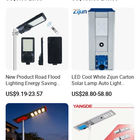
New Product Road Flood
LED Cool White Zijun Carton
Lighting Energy Saving
Solar Lamp Auto Light
Lamp Panel Rechargeable
Control
US$9.19-23.57
US$28.80-58.80
Battery Garden Outdoor
Wall Explosion Proof All in
One Solar LED Street Light