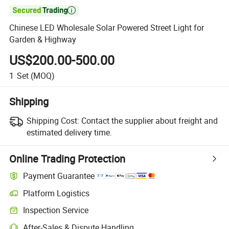

Chinese LED Wholesale Solar Powered Street Light for
Garden & Highway
US$200.00-500.00
1
Set
(MOQ)
Shipping
Shipping Cost:
Contact the supplier about freight and
estimated delivery time.
Online Trading Protection
Payment Guarantee
Platform Logistics
Inspection Service
After-Sales & Dispute Handling