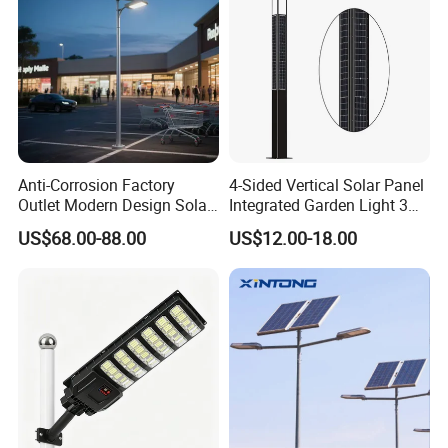
Anti-Corrosion Factory
4-Sided Vertical Solar Panel
Outlet Modern Design Solar
Integrated Garden Light 3m
Street LED Light for
4m Solar Light Lamp Post
US$68.00-88.00
US$12.00-18.00
Gardens
IP65 Outdoor LED Solar
Garden Light