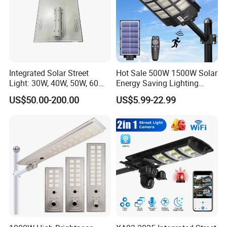
Integrated Solar Street
Hot Sale 500W 1500W Solar
Light: 30W, 40W, 50W, 60W
Energy Saving Lighting
Options
Motion Sensor Flood Lamp
US$50.00-200.00
US$5.99-22.99
Best Lampara All in One
Garden Road Outdoor
Powered LED Solar Street
Light