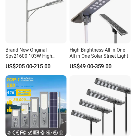
Brand New Original
High Brightness All in One
Spv21600 103W High
All in One Solar Street Light
Power 210lm W Efficiency
US$205.00-215.00
US$49.00-359.00
Solar Street Light