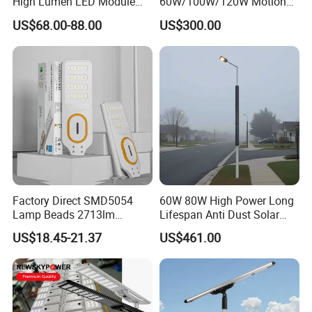
High Lumen LED Module
60W/100W/120W Motion
Solar LED Street LED-Light
Sensor All-in-One Solar
US$68.00-88.00
US$300.00
for Village
Street Light for Municipal
Highway
Factory Direct SMD5054
60W 80W High Power Long
Lamp Beads 2713lm
Lifespan Anti Dust Solar
30000mAh LiFePO4 Battery
Pole Street Light with
US$18.45-21.37
US$461.00
5V28W Mono All-in-One
Vertical Solar Tube
Solar Street Light