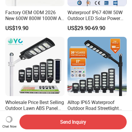
Factory OEM ODM 2026
Waterproof IP67 40W 50W
New 600W 800W 1000W All
Outdoor LED Solar Power
in One Solar Street Light
Panel Street Road Garden
US$19.90
US$29.90-69.90
IP67 Waterproof Motion
Lighting
Sensor Commercial
Municipal Road Lighting
Large Order Support
Wholesale Price Best Selling
Alltop IP65 Waterproof
Outdoor Lawn ABS Panel
Outdoor Road Streetlight
Power Flood Motion Sensor
50W 100W 150W 200W
US$7.25
US$7.98-8.32
Road Products Garden Wall
ABS Solar Power Solar
Send Inquiry
Indoor 300W
Street Lamp All in One
Chat Now
Decoration1000W LED
Integrated Motion Sensor