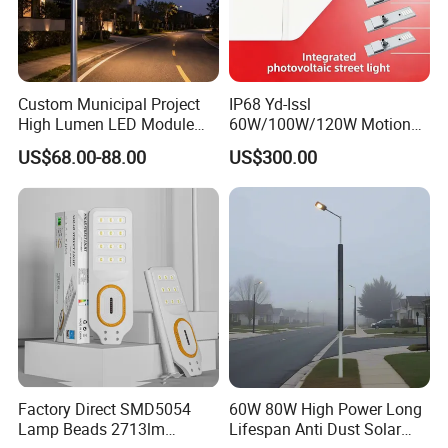
Custom Municipal Project
IP68 Yd-Issl
High Lumen LED Module
60W/100W/120W Motion
Solar LED Street LED-Light
Sensor All-in-One Solar
US$68.00-88.00
US$300.00
for Village
Street Light for Municipal
Highway
Factory Direct SMD5054
60W 80W High Power Long
Lamp Beads 2713lm
Lifespan Anti Dust Solar