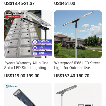
30000mAh LiFePO4 Battery
Pole Street Light with
US$18.45-21.37
US$461.00
5V28W Mono All-in-One
Vertical Solar Tube
Solar Street Light
3years Warranty All in One
Waterproof IP66 LED Street
Solar LED Street Lighting
Light for Outdoor Use
IP65 Outdoor Waterproof
US$119.00-199.00
US$167.40-180.70
30W 40W 60W 80W 100W
120W with Microwave
Induction