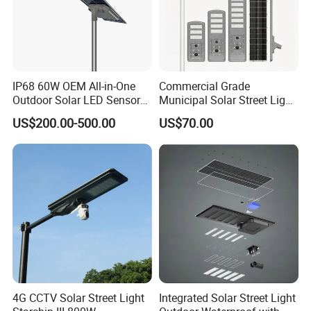
IP68 60W OEM All-in-One
Commercial Grade
Outdoor Solar LED Sensor
Municipal Solar Street Light
Street Light for Highway
Project Supply 30W 50W
US$200.00-500.00
US$70.00
Urban Road
80W All in One Waterproof
Outdoor Highway Village
Lighting Bulk Order for
Tender Project
4G CCTV Solar Street Light
Integrated Solar Street Light