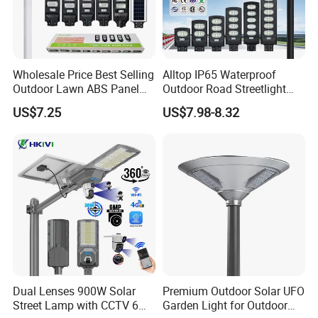
Wholesale Price Best Selling
Alltop IP65 Waterproof
Outdoor Lawn ABS Panel
Outdoor Road Streetlight
Power Flood Motion Sensor
50W 100W 150W 200W
US$7.25
US$7.98-8.32
Road Products Garden Wall
ABS Solar Power Solar
Indoor 300W
Street Lamp All in One
Decoration1000W LED
Integrated Motion Sensor
Solar Street Light
Solar LED Street Light
Dual Lenses 900W Solar
Premium Outdoor Solar UFO
Street Lamp with CCTV 6
Garden Light for Outdoor