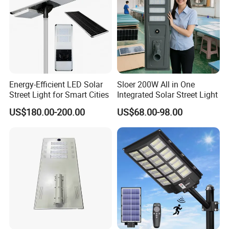
Energy-Efficient LED Solar
Sloer 200W All in One
Street Light for Smart Cities
Integrated Solar Street Light
US$180.00-200.00
US$68.00-98.00