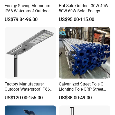
Energy Saving Aluminum
Hot Sale Outdoor 30W 40W
IP66 Waterproof Outdoor
50W 60W Solar Energy
100W 200W 300W All in
Saving Lighting Outdoor All
US$79.34-96.00
US$95.00-115.00
One LED Solar Street Light
in One Integrated LED
Garden Road Solar Street
Light
Factory Manufacturer
Galvanized Street Pole Gi
Outdoor Waterproof IP66
Lighting Pole GRP Street
60W/80W/100W/150W/20
Light Pole Solar Light
US$120.00-155.00
US$38.00-49.00
0W/300W All in One
Integrated Solar LED Street
Light