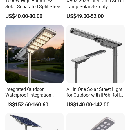
1000W High-Brightness
XA02 2025 Integrated Street
Solar Separated Split Street
Lamp Solar Security
Public Light for Remote
Camera Outdoor
US$40.00-80.00
US$49.00-52.00
Area Roadways
Longstandby Wireless CCTV
Surveillance Camera
Integrated Outdoor
All in One Solar Street Light
Waterproof Integration
for Outdoor with IP66 RoHS
Energy Saving MPPT 120W
Ik09
US$152.60-160.60
US$140.00-142.00
Monocrystalline Panel LED
Solar Street Light