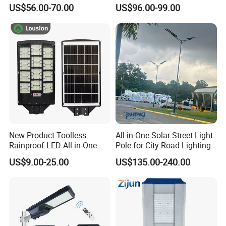
Million Pixels Solar LED
Lighting
US$56.00-70.00
US$96.00-99.00
Street Light with Camera
Eseecloud
New Product Toolless
All-in-One Solar Street Light
Rainproof LED All-in-One
Pole for City Road Lighting
Solar Street Light for Roads
Project Manufacturer
US$9.00-25.00
US$135.00-240.00