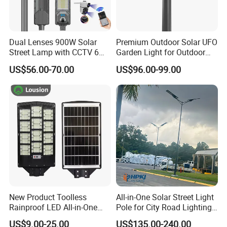
Dual Lenses 900W Solar
Premium Outdoor Solar UFO
Street Lamp with CCTV 6
Garden Light for Outdoor
Million Pixels Solar LED
Lighting
US$56.00-70.00
US$96.00-99.00
Street Light with Camera
Eseecloud
New Product Toolless
All-in-One Solar Street Light
Rainproof LED All-in-One
Pole for City Road Lighting
Solar Street Light for Roads
Project Manufacturer
US$9.00-25.00
US$135.00-240.00