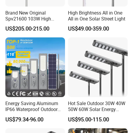
Brand New Original
High Brightness All in One
Spv21600 103W High
All in One Solar Street Light
Power 210lm W Efficiency
US$205.00-215.00
US$49.00-359.00
Solar Street Light
Energy Saving Aluminum
Hot Sale Outdoor 30W 40W
IP66 Waterproof Outdoor
50W 60W Solar Energy
100W 200W 300W All in
Saving Lighting Outdoor All
US$79.34-96.00
US$95.00-115.00
One LED Solar Street Light
in One Integrated LED
Garden Road Solar Street
FAQ