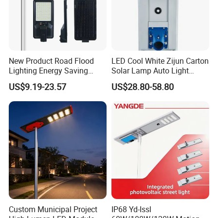
New Product Road Flood
LED Cool White Zijun Carton
Lighting Energy Saving
Solar Lamp Auto Light
Lamp Panel Rechargeable
Control
US$9.19-23.57
US$28.80-58.80
Battery Garden Outdoor
Wall Explosion Proof All in
One Solar LED Street Light
Custom Municipal Project
IP68 Yd-Issl