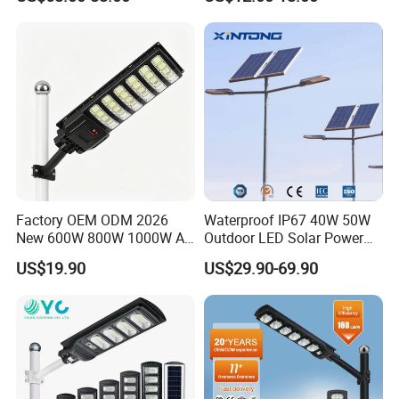
Gardens
IP65 Outdoor LED Solar
Garden Light
Factory OEM ODM 2026
Waterproof IP67 40W 50W
New 600W 800W 1000W All
Outdoor LED Solar Power
in One Solar Street Light
Panel Street Road Garden
US$19.90
US$29.90-69.90
IP67 Waterproof Motion
Lighting
Sensor Commercial
Municipal Road Lighting
Large Order Support