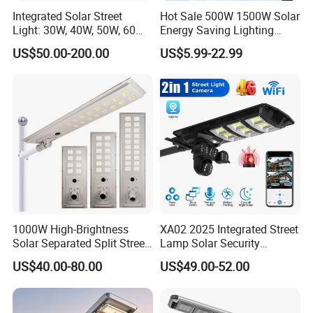
Integrated Solar Street
Hot Sale 500W 1500W Solar
Light: 30W, 40W, 50W, 60W
Energy Saving Lighting
Options
Motion Sensor Flood Lamp
US$50.00-200.00
US$5.99-22.99
Best Lampara All in One
Garden Road Outdoor
Powered LED Solar Street
Light
1000W High-Brightness
XA02 2025 Integrated Street
Solar Separated Split Street
Lamp Solar Security
Public Light for Remote
Camera Outdoor
US$40.00-80.00
US$49.00-52.00
Area Roadways
Longstandby Wireless CCTV
Surveillance Camera