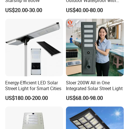
Starship III 800W
Outdoor Waterproof with
CCTV WiFi Camera 4G
US$20.00-30.00
US$40.00-80.00
Energy-Efficient LED Solar
Sloer 200W All in One
Street Light for Smart Cities
Integrated Solar Street Light
US$180.00-200.00
US$68.00-98.00