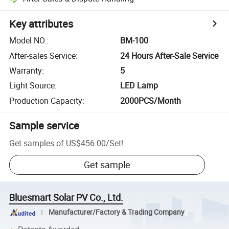
Key attributes
Model NO.
:
BM-100
After-sales Service
:
24 Hours After-Sale Service
Warranty
:
5
Light Source
:
LED Lamp
Production Capacity
:
2000PCS/Month
Sample service
Get samples of
US$456.00
/
Set
!
Get sample
Bluesmart Solar PV Co., Ltd.
Manufacturer/Factory & Trading Company