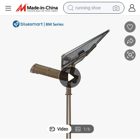
running shoe
human hair wig
dirt bike
perfume
crawler excavator
alloy wheel
tote bag
wheel loader
Video
1
/
6