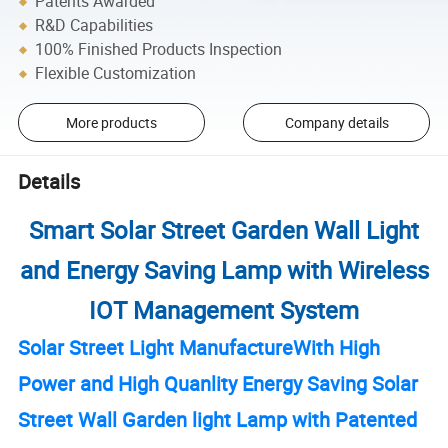
Patents Awarded
R&D Capabilities
100% Finished Products Inspection
Flexible Customization
More products
Company details
Details
Smart Solar Street Garden Wall Light
and Energy Saving Lamp with Wireless
IOT Management System
Solar Street Light ManufactureWith High
Power and High Quanlity Energy Saving Solar
Street Wall Garden light Lamp with Patented